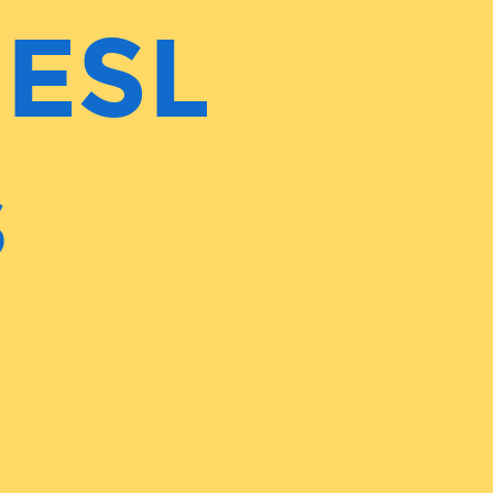
 ESL
s