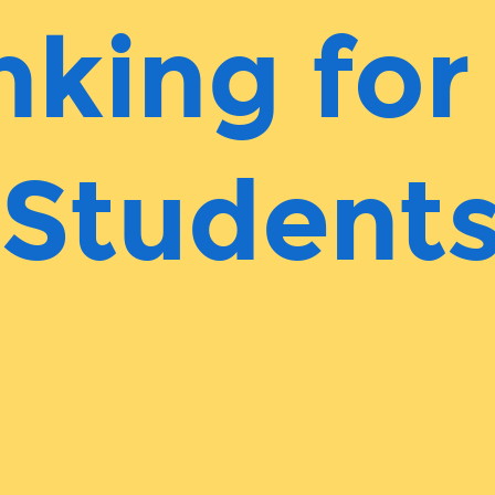
nking for
Student