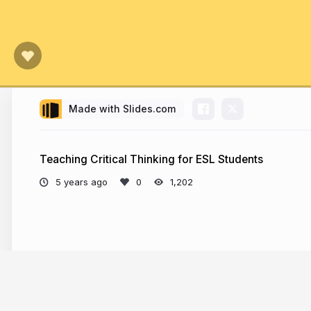
Made with Slides.com
Teaching Critical Thinking for ESL Students
5 years ago
1,202