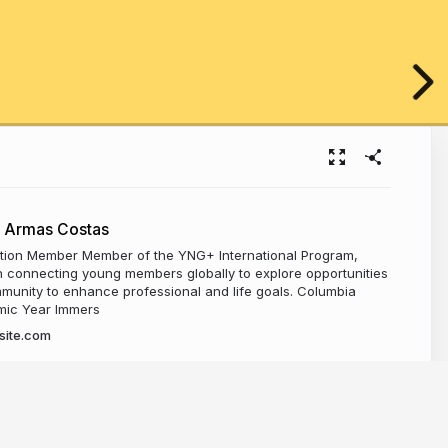
 Armas Costas
ion Member Member of the YNG+ International Program,
 connecting young members globally to explore opportunities
munity to enhance professional and life goals. Columbia
mic Year Immers
site.com