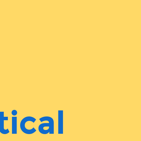
tical