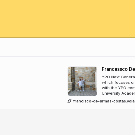
Francessco De
YPO Next Generat
which focuses on
with the YPO com
University Acade
francisco-de-armas-costas.yola