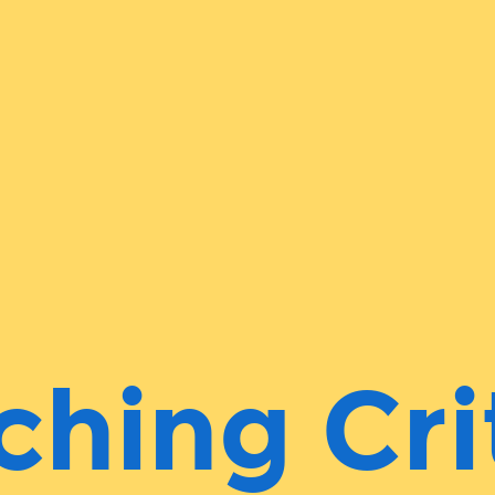
ching Cri