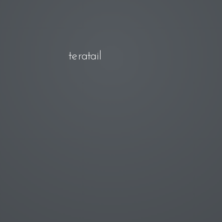
teratail