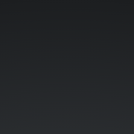
teratail.