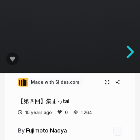
Made with Slides.com
【第四回】集まっtail
10 years ago
1,264
Fujimoto Naoya