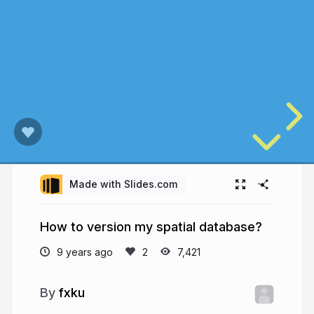
Made with Slides.com
How to version my spatial database?
9 years ago
7,421
fxku