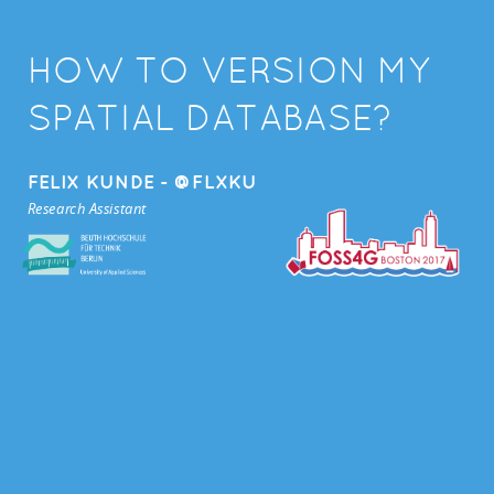
HOW TO VERSION MY
SPATIAL DATABASE?
FELIX KUNDE - @FLXKU
Research Assistant