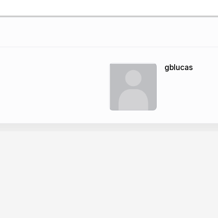
gblucas