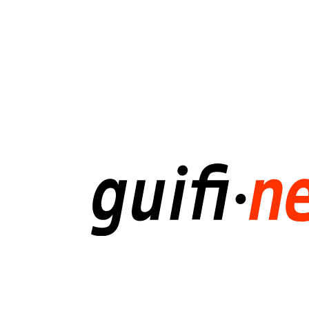
Ripe
Meeting
28
/
10
/
2016
gabriel.lucas@guifi.net.