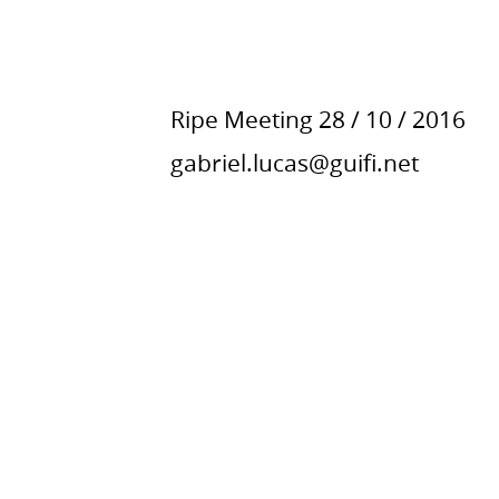
Ripe Meeting
28 / 10 / 2016
gabriel.lucas@guifi.net