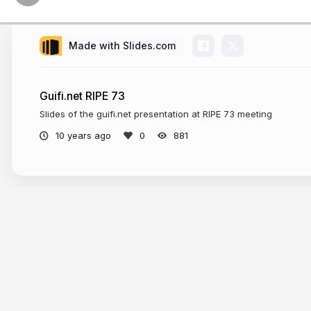
Made with Slides.com
Guifi.net RIPE 73
Slides of the guifi.net presentation at RIPE 73 meeting
10 years ago
881
More from
gblucas