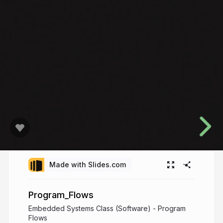
Made with Slides.com
Program_Flows
Embedded Systems Class (Software) - Program
Flows