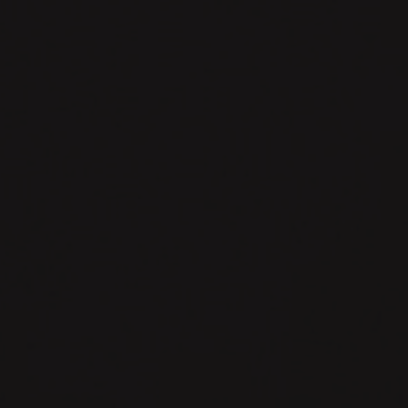
Embedded
Systems
Design.
Program
Flows.