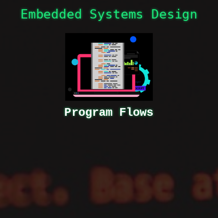
Program Flows
Embedded Systems Design
Program Flows