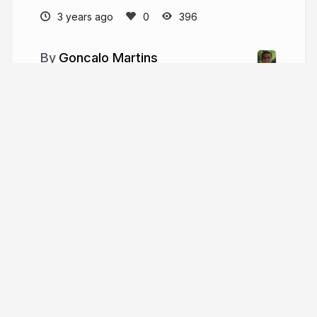
3 years ago
396
Goncalo Martins
engredu.com/about
More from
Goncalo Martins