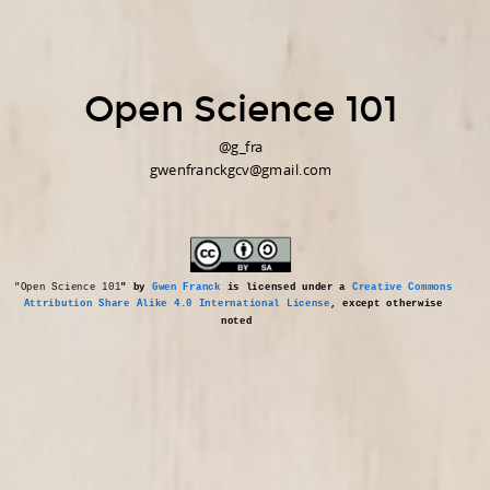
Open Science 101
@g_fra
gwenfranckgcv@gmail.com
"Open Science 101
" by 
Gwen Franck
 is licensed under a 
Creative Commons 
Attribution Share Alike 4.0 International License
, except otherwise 
noted