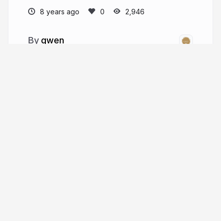
8 years ago
2,946
gwen
gwenfranck.eu
g_fra
More from
gwen