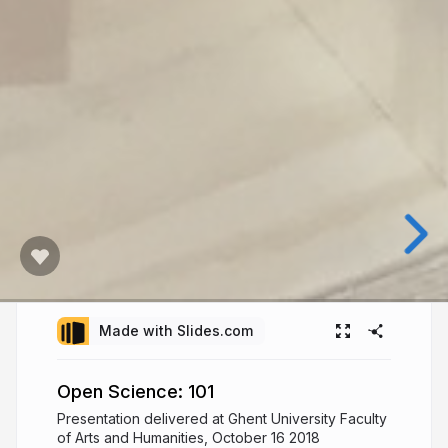
Made with Slides.com
Open Science: 101
Presentation delivered at Ghent University Faculty
of Arts and Humanities, October 16 2018