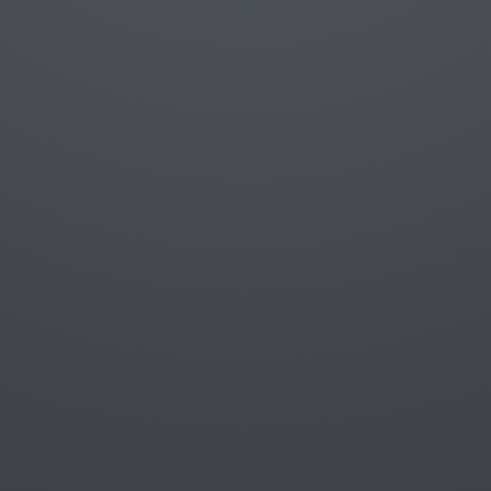
A fake object that replaces a real object
Control and isolate the test's environment