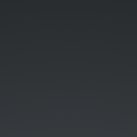
UK.
19th
September
2015.