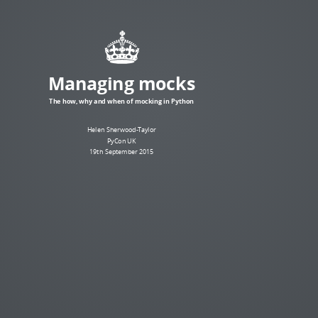
Managing mocks
The how, why and when of mocking in Python
Helen Sherwood-Taylor
PyCon UK
19th September 2015
What is a mock?