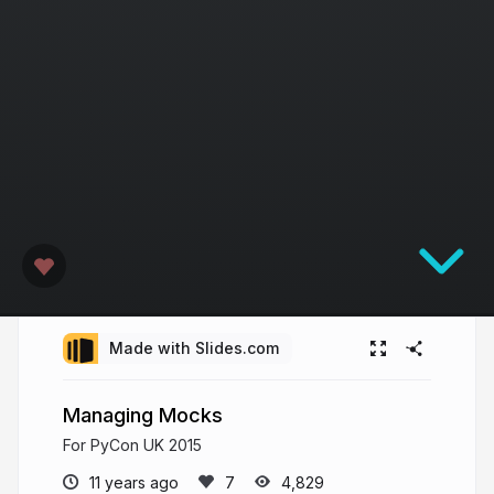
Made with Slides.com
Managing Mocks
For PyCon UK 2015
11 years ago
4,829