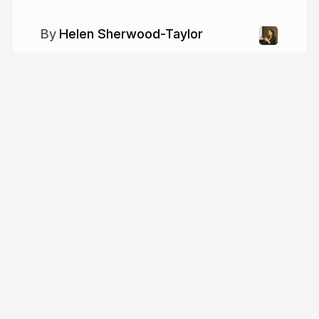
Helen Sherwood-Taylor
More from
Helen Sherwood-
Taylor