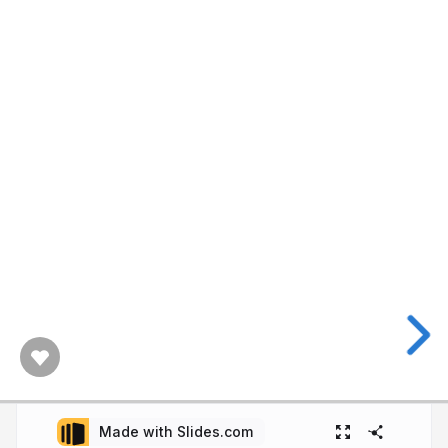
Made with Slides.com