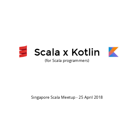
Scala x Kotlin
(for Scala programmers)
Singapore Scala Meetup - 25 April 2018