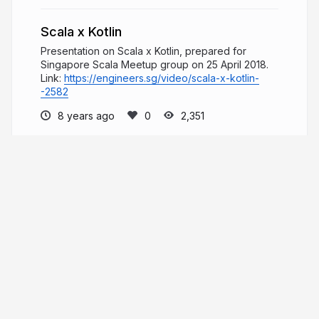
Scala x Kotlin
Presentation on Scala x Kotlin, prepared for
Singapore Scala Meetup group on 25 April 2018.
Link:
https://engineers.sg/video/scala-x-kotlin-
-2582
8 years ago
2,351
Herdy Handoko
Well-rounded developer focusing on web
technologies. Distributed computing, concurrency,
and the actor model. Scala, Play, Akka, and Kotlin.
hhandoko.com
_hhandoko