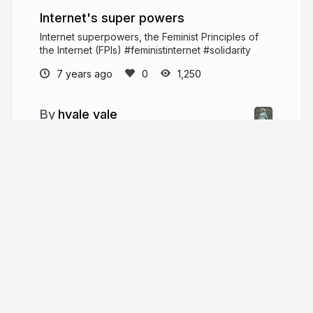
Internet's super powers
Internet superpowers, the Feminist Principles of
the Internet (FPIs) #feministinternet #solidarity
7 years ago
1,250
hvale vale
#feministinternet writer, words' weaver @
the queer intersection of transformative fantasy,
tech, consent, privacy, ethics, revolution, pleasure
and people.
hvale.me
More from
hvale vale