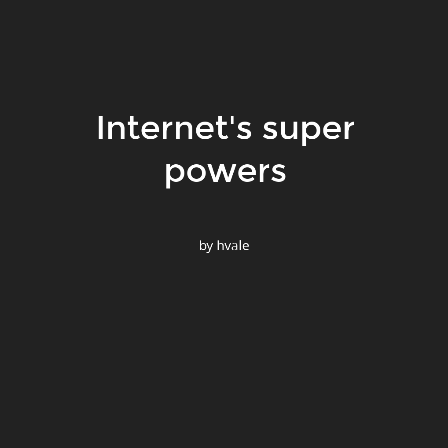
Internet's super
il
ers,
powers
by hvale