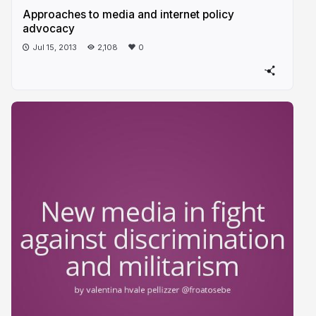
Approaches to media and internet policy
advocacy
Jul 15, 2013
2,108
0