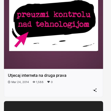
Utjecaj interneta na druga prava
Mar 24, 2014
1,588
0