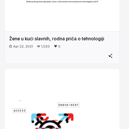
Žene u kući slavnih, rodna priča o tehnologiji
Apr 22, 2021
1,020
0