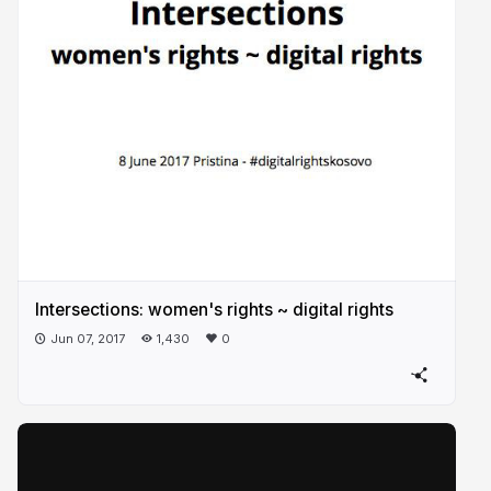
Intersections: women's rights ~ digital rights
Jun 07, 2017
1,430
0