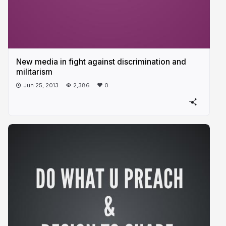
New media in fight against discrimination and
militarism
Jun 25, 2013
2,386
0