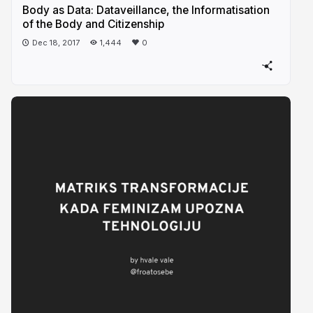
Body as Data: Dataveillance, the Informatisation
of the Body and Citizenship
Dec 18, 2017
1,444
0