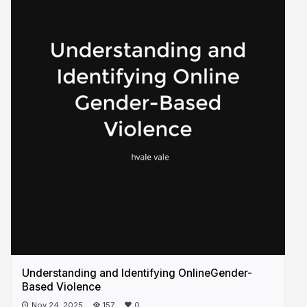
Understanding and Identifying OnlineGender-
Based Violence
Nov 24, 2025
157
0