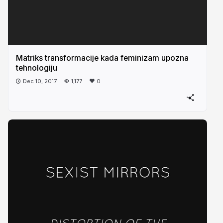
Matriks transformacije kada feminizam upozna
tehnologiju
Dec 10, 2017
1,177
0