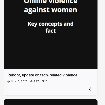
Reboot, update on tech-related violence
Nov 16, 2017
997
0