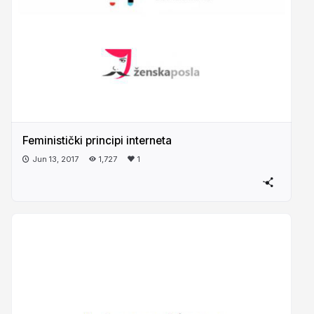
Feministički principi interneta
Jun 13, 2017
1,727
1