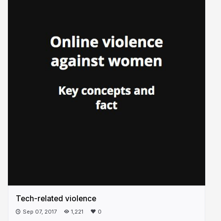
Tech-related violence
Sep 07, 2017
1,221
0