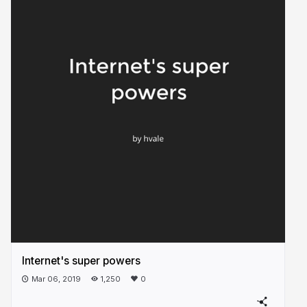
Internet's super powers
Mar 06, 2019
1,250
0