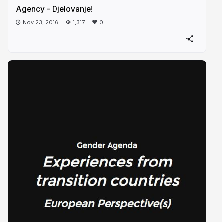
Agency - Djelovanje!
Nov 23, 2016
1,317
0