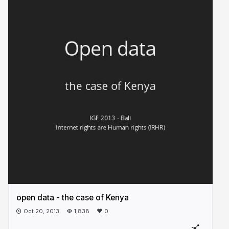
open data - the case of Kenya
Oct 20, 2013
1,838
0