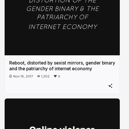
Reboot, distorted by sexist mirrors, gender binary
and the patriarchy of internet economy
Nov 16, 2017
1,302
0