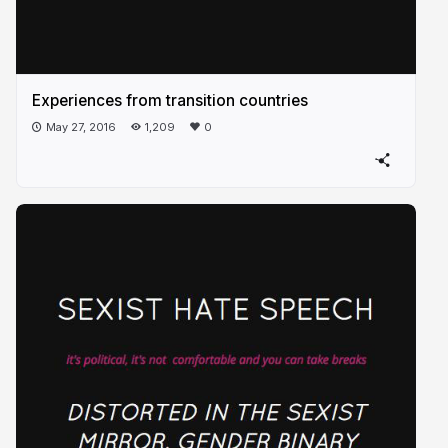
Experiences from transition countries
May 27, 2016
1,209
0