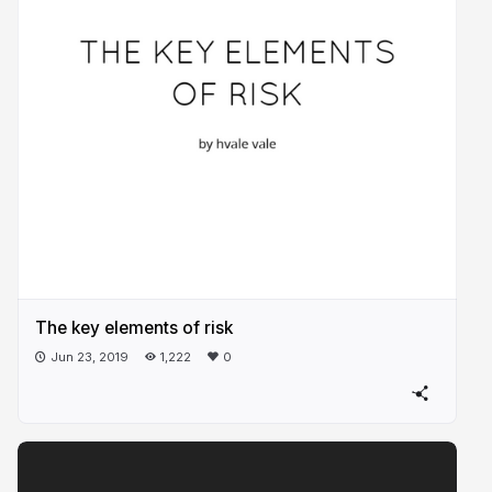
The key elements of risk
Jun 23, 2019
1,222
0