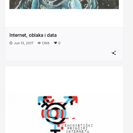
Internet, oblaka i data
Jun 13, 2017
1,166
0