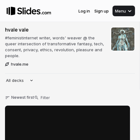
Log in
Sign up
Menu
hvale vale
#feministinternet writer, words' weaver @ the
queer intersection of transformative fantasy, tech,
consent, privacy, ethics, revolution, pleasure and
people.
hvale.me
All decks
Newest first