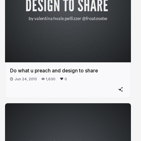
Do what u preach and design to share
Jun 24, 2013
1,630
0