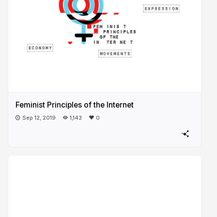
Feminist Principles of the Internet
Sep 12, 2019
1,143
0