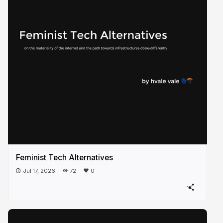
Feminist Tech Alternatives
Jul 17, 2026
72
0