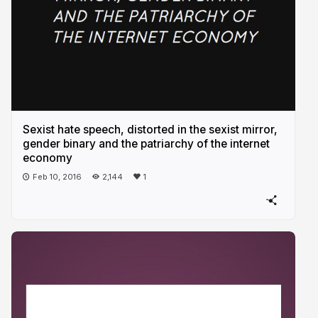
Sexist hate speech, distorted in the sexist mirror,
gender binary and the patriarchy of the internet
economy
Feb 10, 2016
2,144
1