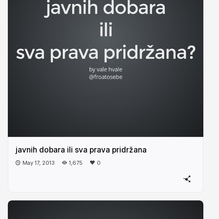
javnih dobara ili sva prava pridržana
May 17, 2013
1,675
0