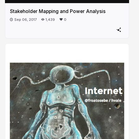
Stakeholder Mapping and Power Analysis
Sep 06, 2017
1,439
0