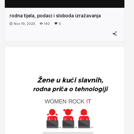
rodna tijela, podaci i sloboda izražavanja
Nov 19, 2025
140
0