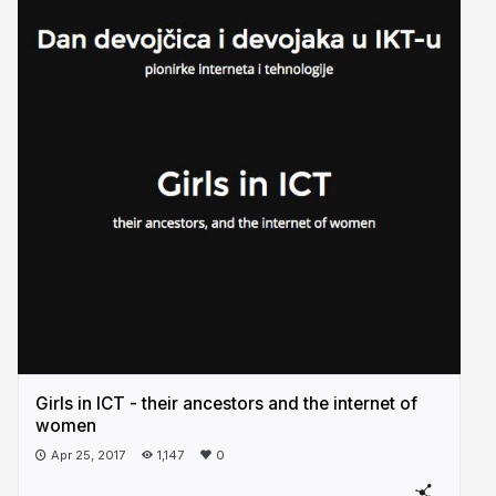
Girls in ICT - their ancestors and the internet of
women
Apr 25, 2017
1,147
0