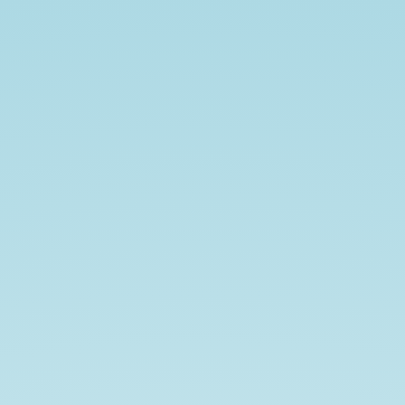
Don't
Fear
the
OAuth.
AustinPHP
+
Austin
Linux
Meetup
January
2020.
Ian
Littman
/
@iansltx.