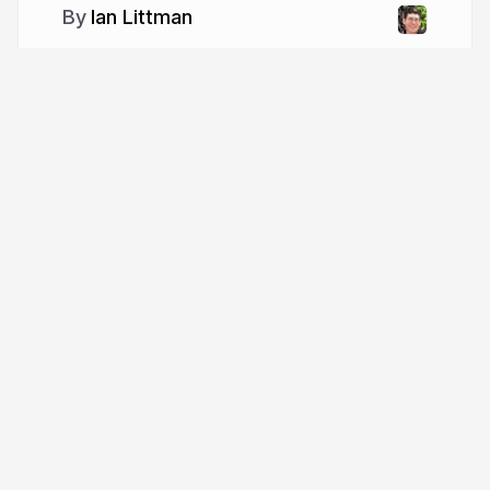
Ian Littman
More from
Ian Littman