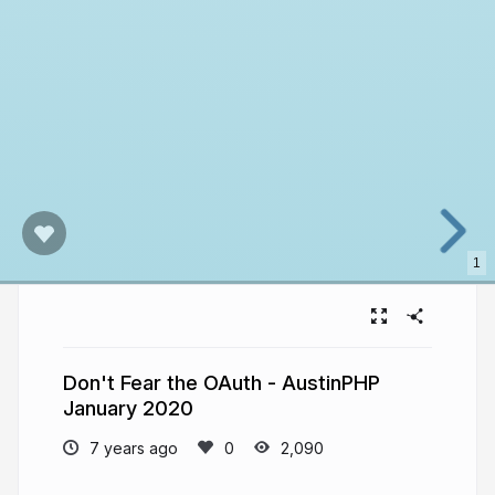
1
Don't Fear the OAuth - AustinPHP
January 2020
7 years ago
2,090