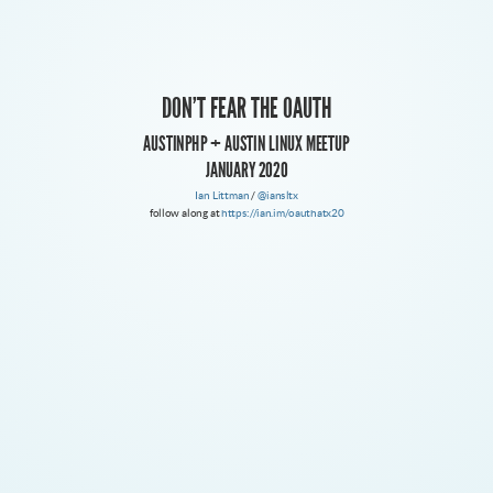
WE'RE TALKING ABOUT OAUTH 2 HERE
DON'T FEAR THE OAUTH
OAUTH 1.X IS DEPRECATED
AUSTINPHP + AUSTIN LINUX MEETUP
JANUARY 2020
Ian Littman
/
@iansltx
follow along at
https://ian.im/oauthatx20