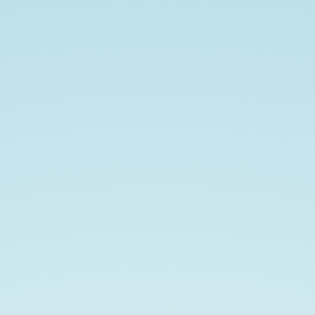
follow
along
at
https://ian.im/oauthatx20.