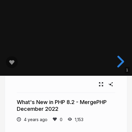
1
What's New in PHP 8.2 - MergePHP
December 2022
4 years ago
1,153