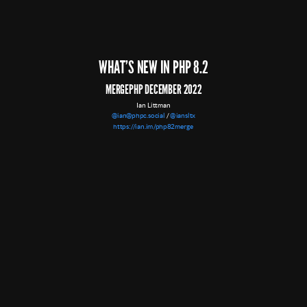
WHAT'S NEW IN PHP 8.2
IT'S LIVE!
MERGEPHP DECEMBER 2022
Thanks to release managers Ben Ramsey, Pierrick Charron, and Sergey Panteleev
Ian Littman
@ian@phpc.social
/
@iansltx
https://ian.im/php82merge