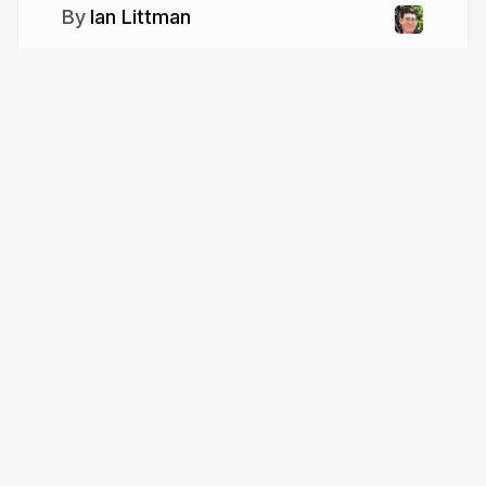
Ian Littman
More from
Ian Littman