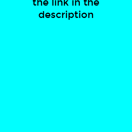
the link in the
description