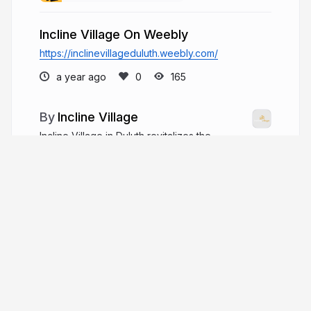
Incline Village On Weebly
https://inclinevillageduluth.weebly.com/
a year ago
165
Incline Village
Incline Village in Duluth revitalizes the
former high school site with mixed-use
development by Incline Plaza Development LLC,
including housing, retail, and office spaces,
enhancing community life and infrastructure.
inclinevillagemn.com
ivmnduluth
More from
Incline Village