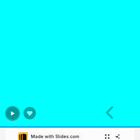
Made with Slides.com