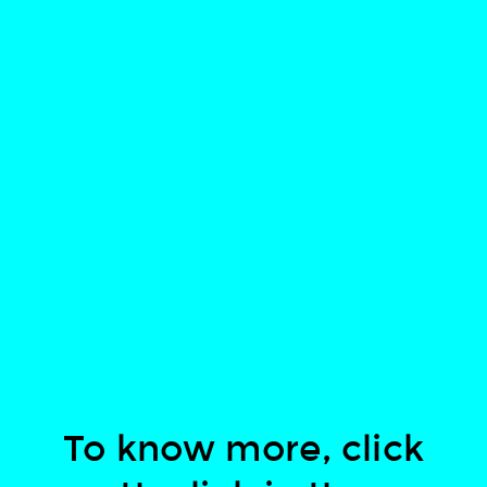
To know more, click