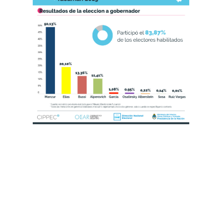
Title Text