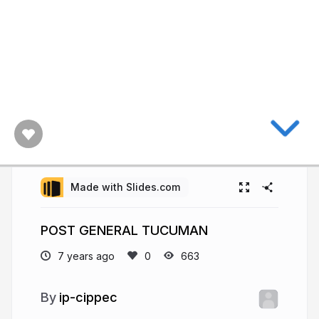
Made with Slides.com
POST GENERAL TUCUMAN
7 years ago
663
ip-cippec