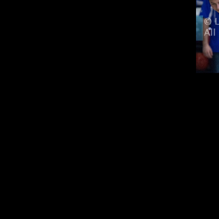
in the Summer
orking
n Fall/Spring
 match 30-50% (extra de