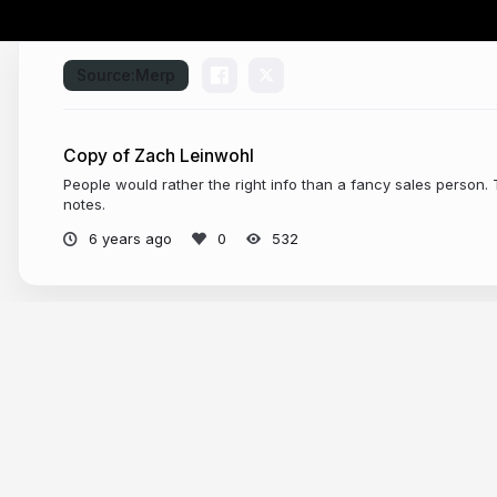
Source:
Merp
Copy of Zach Leinwohl
People would rather the right info than a fancy sales person.
notes.
6 years ago
532
More from
Jaden DeMario