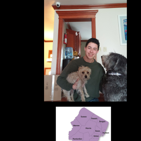
What I
Impr
pic of you
Prom
Schol