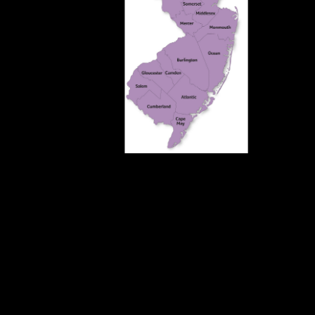
Top 50 Reps 
Netw
Top 25 Reps i
Company will