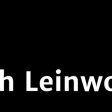
h Leinw