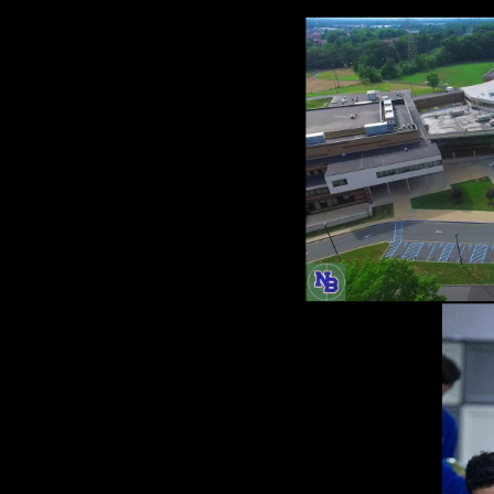
'm excite
ove communicatio
otion Opportunit
arship