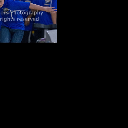
pending on spot)