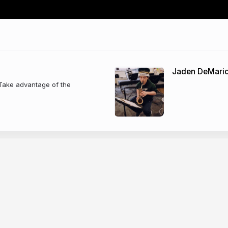
Jaden DeMari
 Take advantage of the