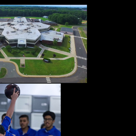
d about
n skills
ies