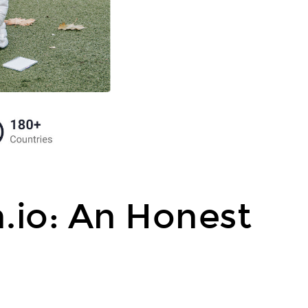
.io: An Honest