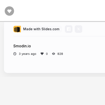
Made with Slides.com
Smodin.io
3 years ago
828
More from
Jasmine Butler