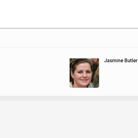
Jasmine Butler