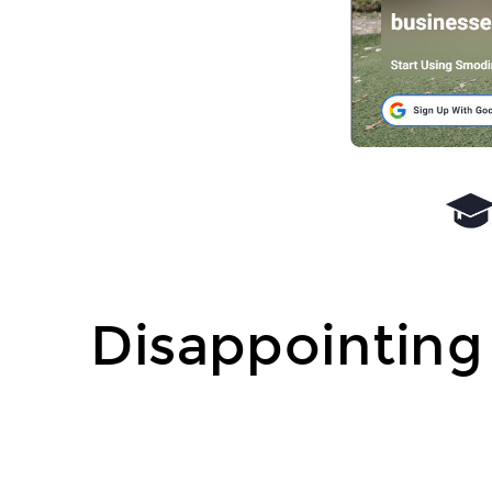
Disappointing