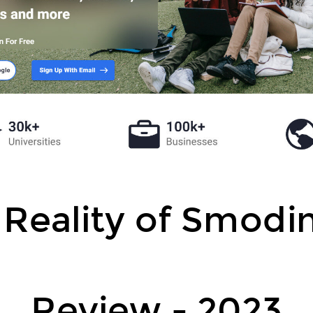
 Reality of Smodin
Review - 2023