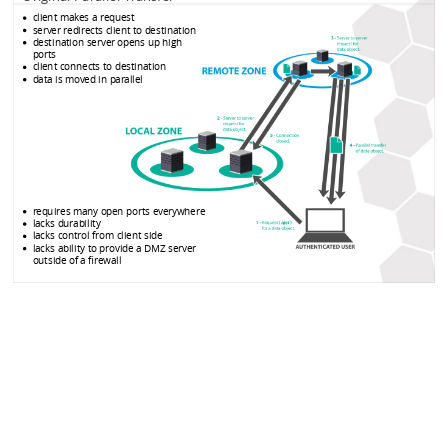
client makes a request
server redirects client to destination
destination server opens up high
ports
client connects to destination
data is moved in parallel
requires many open ports everywhere
lacks durability
lacks control from client side
lacks ability to provide a DMZ server
outside of a firewall