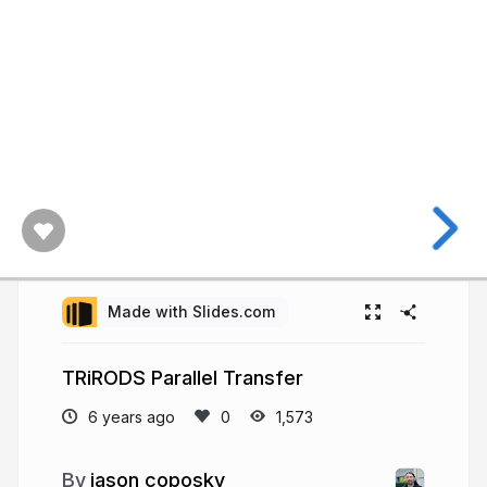
Made with Slides.com
TRiRODS Parallel Transfer
6 years ago
1,573
jason coposky