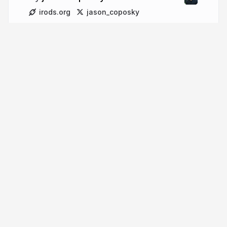
irods.org
jason_coposky
More from
jason coposky