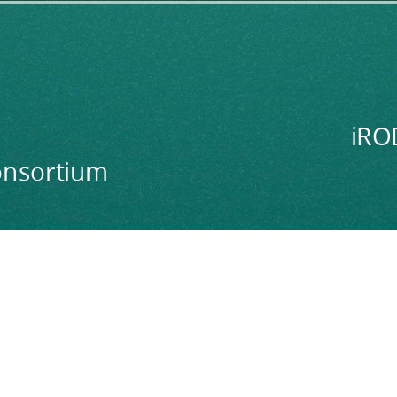
iRO
onsortium