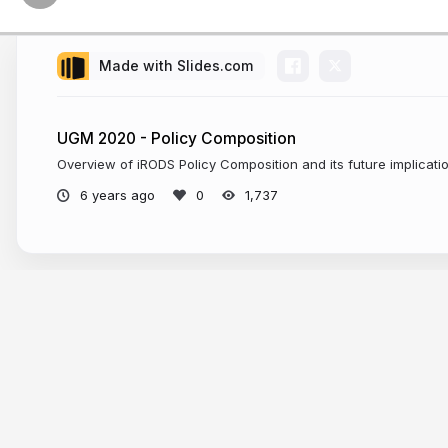
Made with Slides.com
UGM 2020 - Policy Composition
Overview of iRODS Policy Composition and its future implicati
6 years ago
1,737
More from
jason coposky