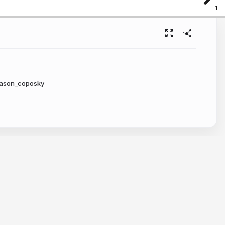
1
jason_coposky