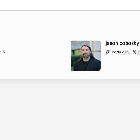
jason coposky
ons
irods.org