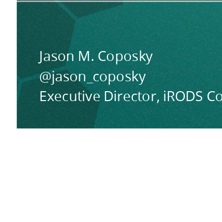
Jason M. Coposky
@jason_coposky
Executive Director, iRODS C