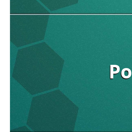
Po
Po