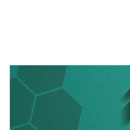
2020.
iRODS
User
Group
Meeting
2020.
Virtual
Event.