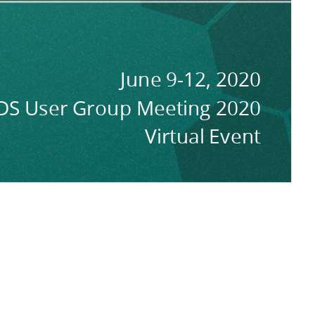
June 9-12, 2020
DS User Group Meeting 2020
Virtual Event