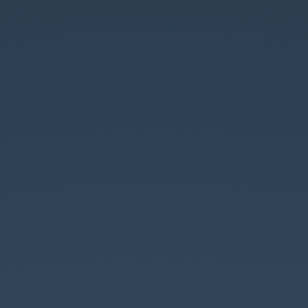
rx-
angular
introduction.