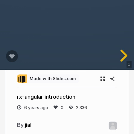
1
Made with Slides.com
rx-angular introduction
6 years ago
2,336
jiali