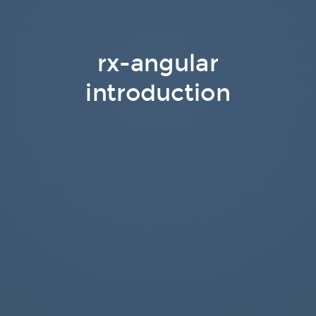
rx-angular
introduction