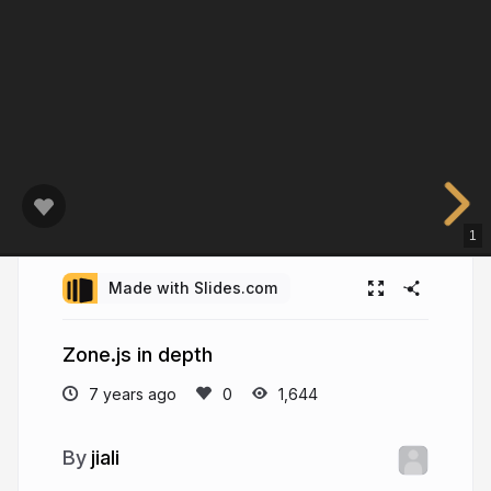
1
Made with Slides.com
Zone.js in depth
7 years ago
1,644
jiali