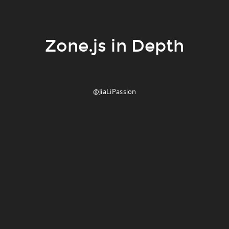
Zone.js in Depth
@JiaLiPassion