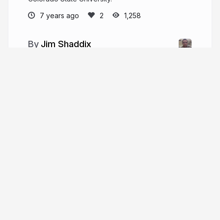
7 years ago
1,258
Jim Shaddix
I graduated from Colorado State University
with dual degrees in Computer Science and
Applied Physics, and I have a passion for scientific
programming! I am currently looking for a job. Feel
free to contact me if you think I am a good fit!
Tour
Help
Presentations
Knowledge base