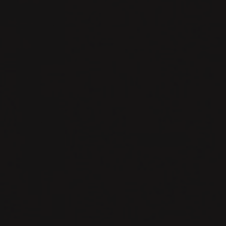
# CHAPTER 2