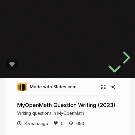
Made with Slides.com
MyOpenMath Question Writing (2023)
Writing questions in MyOpenMath
3 years ago
693