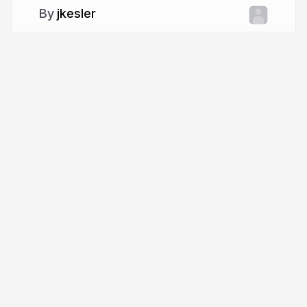
jkesler
More from
jkesler