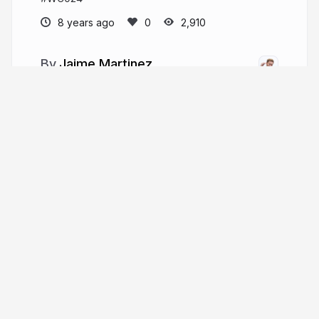
8 years ago
2,910
Jaime Martinez
jaimemartinez.nl
jmslbam
More from
Jaime Martinez