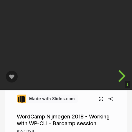
1
Made with Slides.com
WordCamp Nijmegen 2018 - Working
with WP-CLI - Barcamp session
#WC024