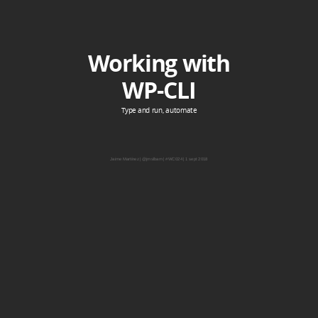
Working with
WP-CLI
Type and run, automate
Jaime Martínez | @jmslbam | #WC024 | 1 sept 2018