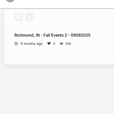
Richmond, IN - Fall Events 2 - 09082025
11 months ago
519
More from
jorleski