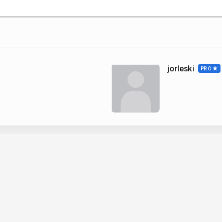
jorleski
PRO