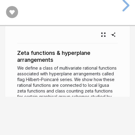
Zeta functions & hyperplane
arrangements
We define a class of multivariate rational functions
associated with hyperplane arrangements called
flag Hilbert–Poincaré series. We show how these
rational functions are connected to local Igusa
zeta functions and class counting zeta functions
for certain graphical group schemes studied by
Rossmann and Voll. We report on a general self-
reciprocity result and a non-negativity result of the
numerator polynomial under a coarsening, and we
explore other connections within algebraic
combinatorics. We report on joint works with
Christopher Voll and with Galen Dorpalen-Barry