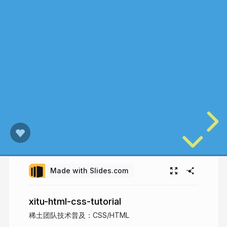
Made with Slides.com
xitu-html-css-tutorial
稀土团队技术普及：CSS/HTML