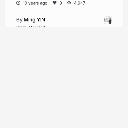
10 years ago
4,947
Ming YIN
Crazy Monster!
ming.today
kalasoo
More from
Ming YIN