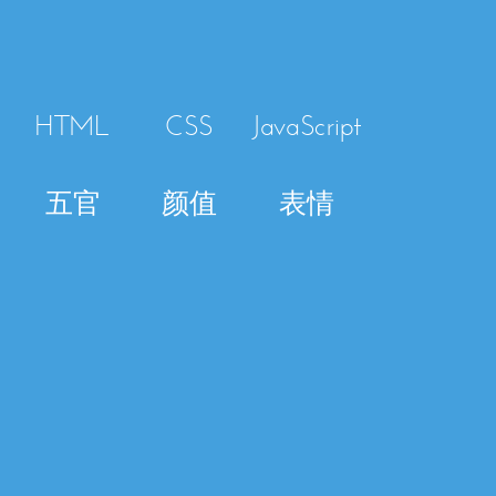
HTML
CSS
JavaScript
五官
颜值
表情
HTML
Template