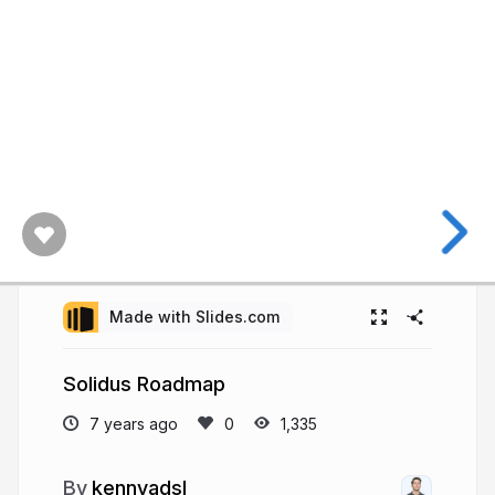
Made with Slides.com
Solidus Roadmap
7 years ago
1,335
kennyadsl