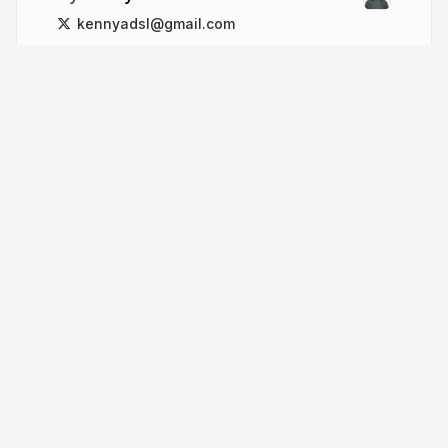
kennyadsl@gmail.com
More from
kennyadsl