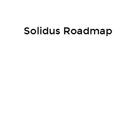
Market Trends
Solidus Roadmap