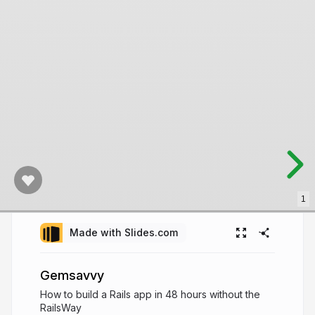
1
Made with Slides.com
Gemsavvy
How to build a Rails app in 48 hours without the
RailsWay