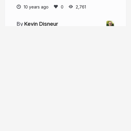
10 years ago
2,761
Kevin Disneur
kevin.disneur.me
kdisneur
More from
Kevin Disneur