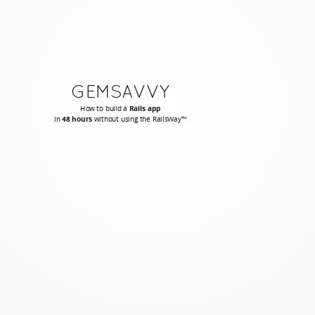
GEMSAVVY
How to build a
Rails app
in
48 hours
without using the RailsWay™