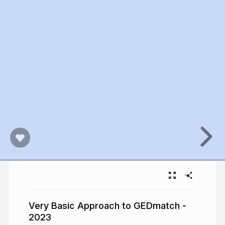
Very Basic Approach to GEDmatch -
2023