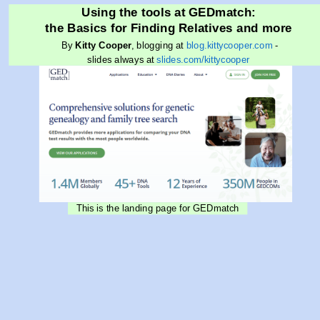
Using the tools at GEDmatch:
the Basics for Finding Relatives and more
By
Kitty Cooper
, blogging at
blog.kittycooper.com
-
slides always at
slides.com/kittycooper
This is the landing page for GEDmatch