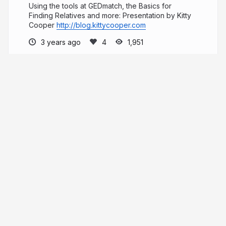
Using the tools at GEDmatch, the Basics for
Finding Relatives and more: Presentation by Kitty
Cooper
http://blog.kittycooper.com
3 years ago
1,951
Kitty Cooper
PRO
More from
Kitty Cooper