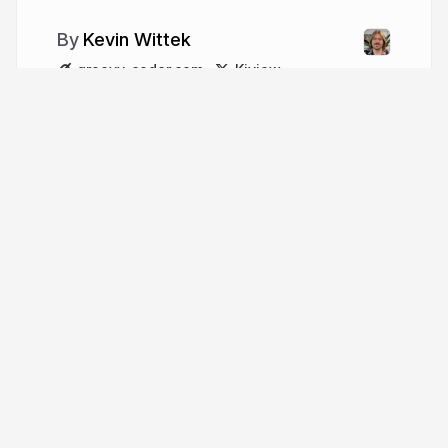
Kevin Wittek
groovy-coder.com
Kiview
More from
Kevin Wittek