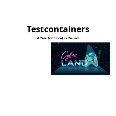
Testcontainers
A Year (or more) in Review