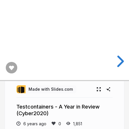
Made with Slides.com
Testcontainers - A Year in Review
(Cyber2020)
6 years ago
1,851