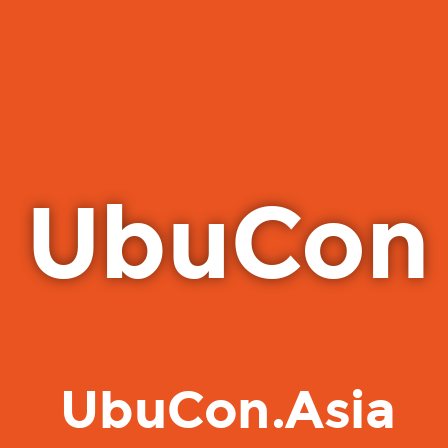
UbuCon
UbuCon.Asia