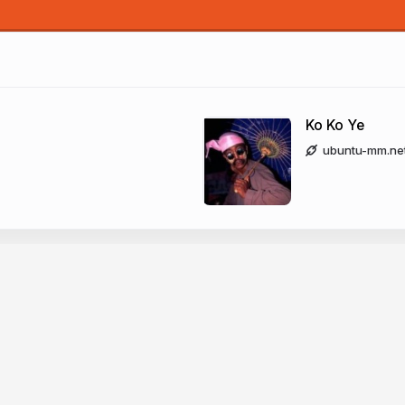
Ko Ko Ye
Ko Ko Ye
ubuntu-mm.ne
buntu-
kokoye2007
nmar LoCo 
fb.me/kokoye2
twitter.com/kokoye2