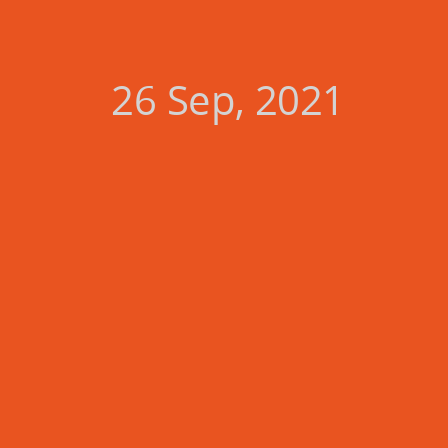
26 Sep, 2021