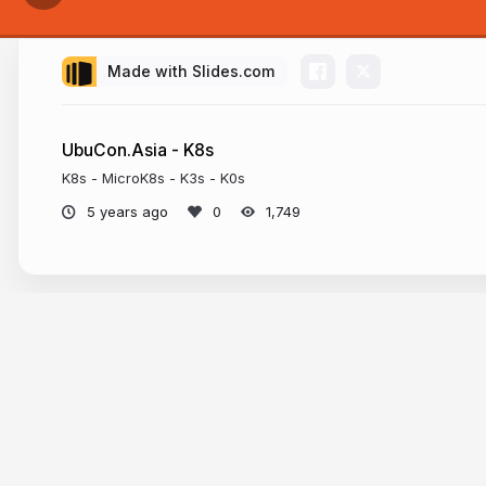
Made with Slides.com
UbuCon.Asia - K8s
K8s - MicroK8s - K3s - K0s
5 years ago
1,749
U
Mya
More from
Ko Ko Ye