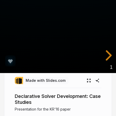
1
Made with Slides.com
Declarative Solver Development: Case
Studies
Presentation for the KR'16 paper