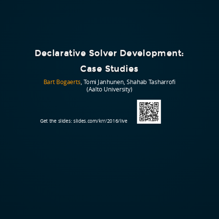
Declarative Solver Development:
Case Studies
Bart Bogaerts
, Tomi Janhunen, Shahab Tasharrofi
(Aalto University)
Get the slides:
slides.com/krr/2016/live