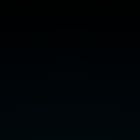
Declarative
Solver
Development:
Case
Studies.
Bart
Bogaerts
,
Tomi
Janhunen,
Shahab
Tasharrofi
(Aalto
University).
Get