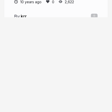
10 years ago
2,622
krr
More from
krr