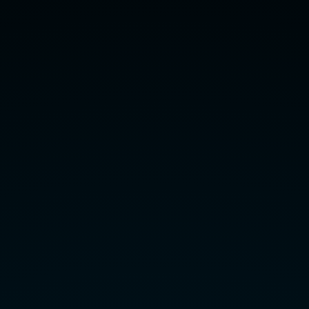
the
slides:
slides.com/krr/2016/live.