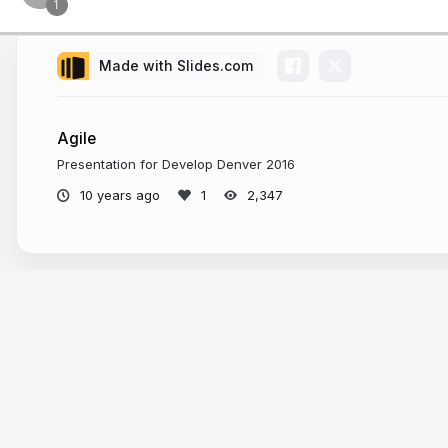
Made with Slides.com
Agile
Presentation for Develop Denver 2016
10 years ago
2,347
More from
Kyle Coberly