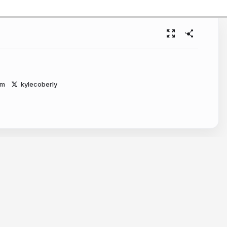
om
kylecoberly