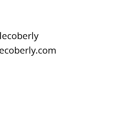
lecoberly
ecoberly.com