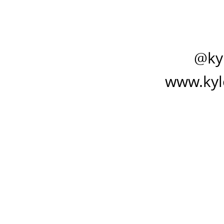
@ky
www.kyl