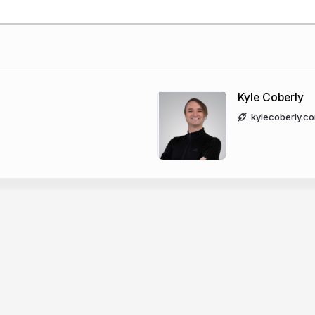
Kyle Coberly
kylecoberly.c