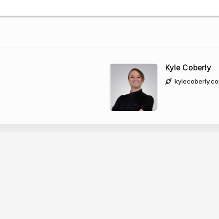
Kyle Coberly
kylecoberly.c