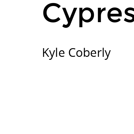
Cypre
Kyle Coberly