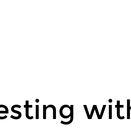
sting wit