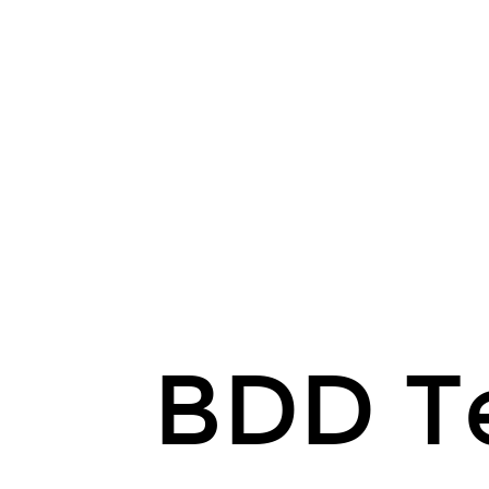
BDD Te