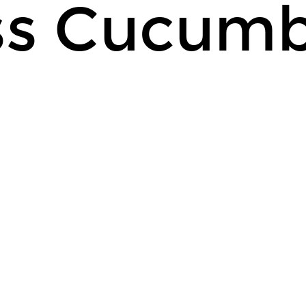
ss Cucum