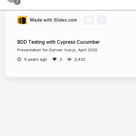
Made with Slides.com
BDD Testing with Cypress Cucumber
Presentation for Denver Vue.js, April 2020
6 years ago
2,432
More from
Kyle Coberly