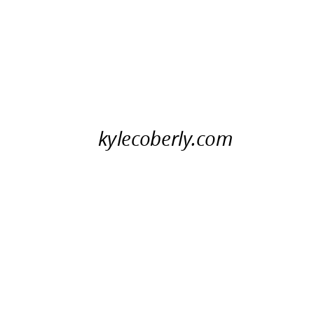
kylecoberly.com