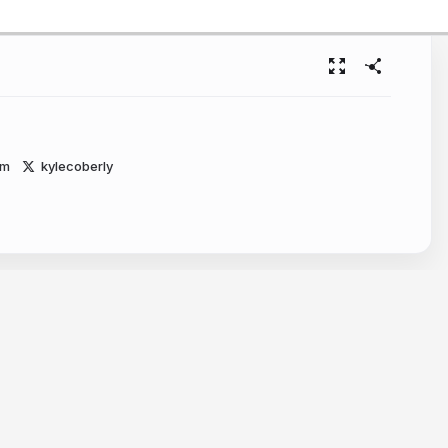
om
kylecoberly