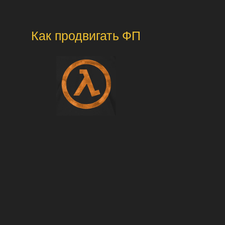
Как продвигать ФП