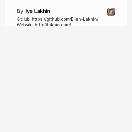
Ilya Lakhin
GitHub:
https://github.com/Eliah-Lakhin/
Website:
http://lakhin.com/
lakhin.com
More from
Ilya Lakhin