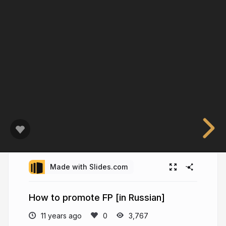
Made with Slides.com
How to promote FP [in Russian]
11 years ago
3,767