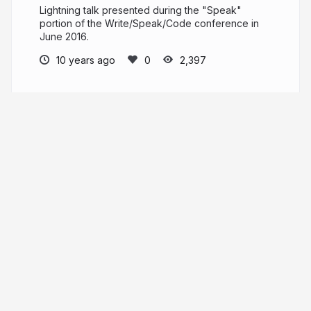
Lightning talk presented during the "Speak"
portion of the Write/Speak/Code conference in
June 2016.
10 years ago
2,397
Lauren Pittenger
I'm a front end web designer
laurenpittenger.com
laurenpittenger
More from
Lauren Pittenger