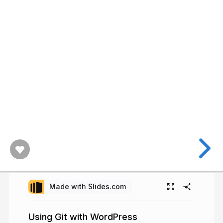
Made with Slides.com
Using Git with WordPress