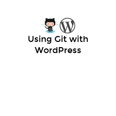
Using Git with
WordPress