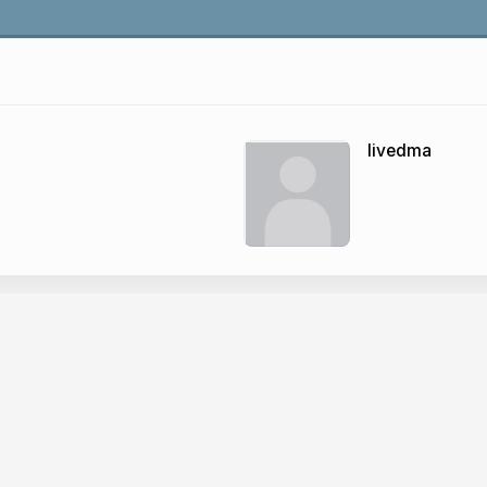
livedma