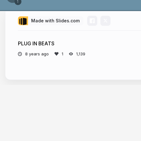
Made with Slides.com
PLUG IN BEATS
8 years ago
1,139
More from
livedma