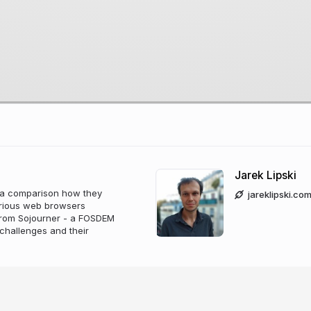
Jarek Lipski
d a comparison how they
jareklipski.co
various web browsers
 from Sojourner - a FOSDEM
challenges and their