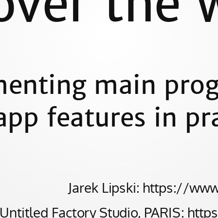
over the 
enting main prog
pp features in pr
Jarek Lipski: https://ww
Untitled Factory Studio, PARIS: http