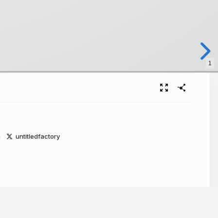
1
m
untitledfactory