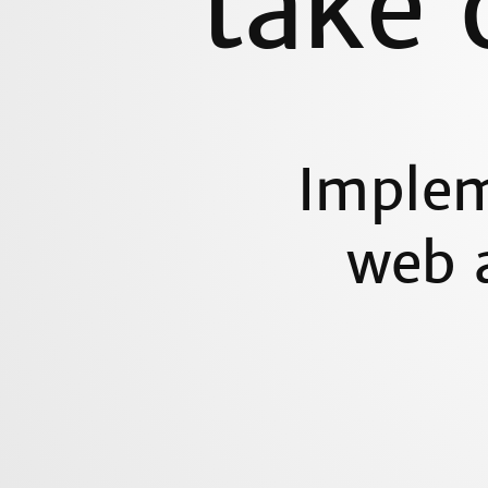
take 
Implem
web a