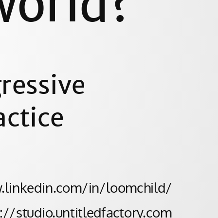
world?
ressive
actice
w.linkedin.com/in/loomchild/
s://studio.untitledfactory.com