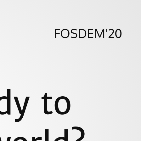
FOSDEM'20
dy to