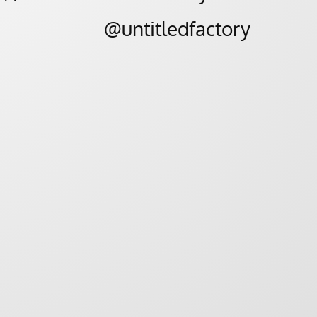
@untitledfactory