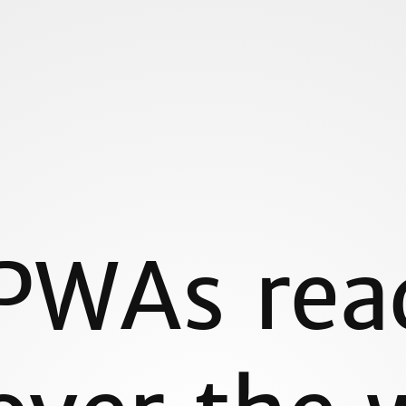
omchild/
m
PWAs rea