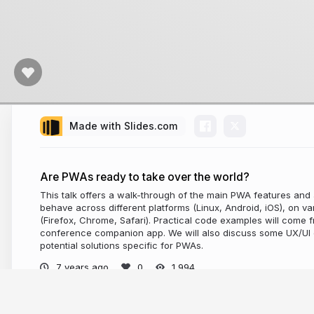
Made with Slides.com
Are PWAs ready to take over the world?
This talk offers a walk-through of the main PWA features an
behave across different platforms (Linux, Android, iOS), on 
(Firefox, Chrome, Safari). Practical code examples will come
conference companion app. We will also discuss some UX/UI 
potential solutions specific for PWAs.
7 years ago
1,994