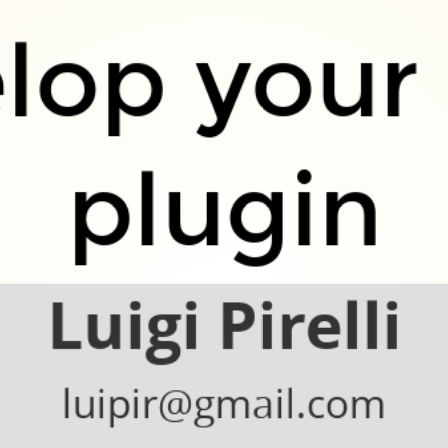
lop your
plugin
Luigi Pirelli
luipir@gmail.com