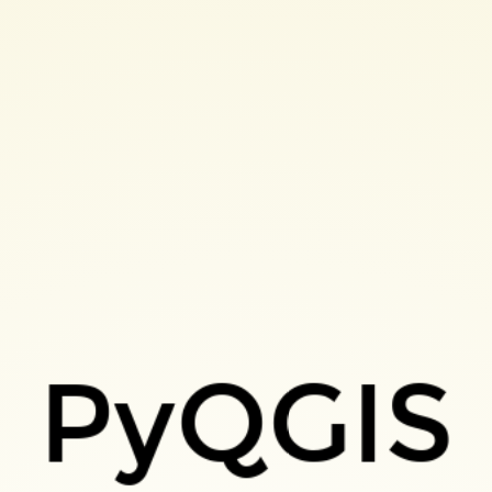
PyQGIS
velopqgisplugins-