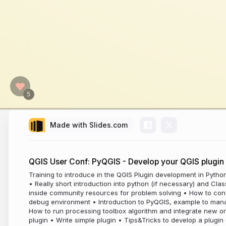
Made with Slides.com
QGIS User Conf: PyQGIS - Develop your QGIS plugin
Training to introduce in the QGIS Plugin development in Pytho
• Really short introduction into python (if necessary) and Cla
inside community resources for problem solving • How to co
debug environment • Introduction to PyQGIS, example to mana
How to run processing toolbox algorithm and integrate new 
plugin • Write simple plugin • Tips&Tricks to develop a plugi