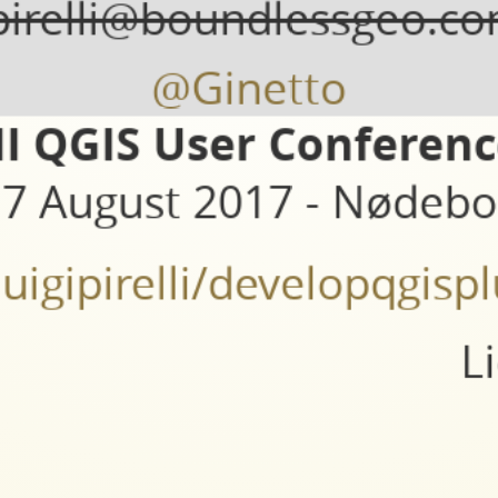
pirelli@boundlessgeo.c
@Ginetto
II QGIS User Conferen
7 August 2017 - Nødebo
/luigipirelli/developqgi
L