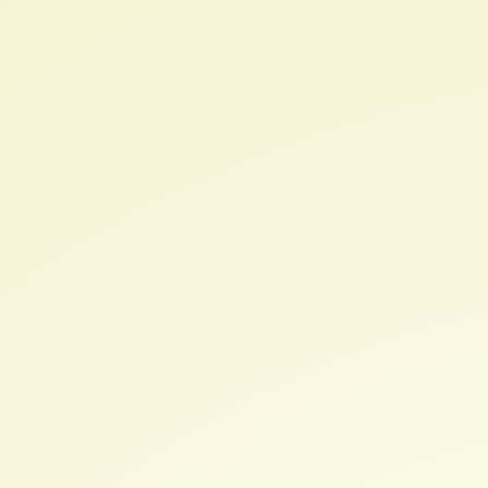
PyQGIS.
Develop
your
QGIS
plugin.
Licencia
(
CC
BY-
SA
3.0
).
III
QGIS
User