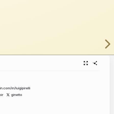
n.com/in/luigipirelli
pir
ginetto