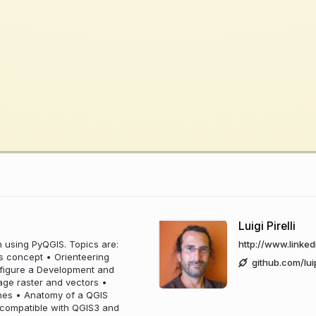
Luigi Pirelli
n using PyQGIS. Topics are:
http://www.linkedi
ss concept • Orienteering
github.com/lui
nfigure a Development and
ge raster and vectors •
ones • Anatomy of a QGIS
n compatible with QGIS3 and