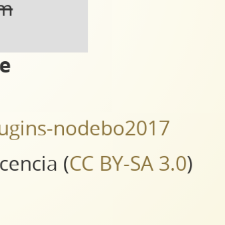
https://www.packtpub.com/big-data-and-business-intelligence/mastering-qgis-second-
om
ce
splugins-nodebo2017
icencia (
CC BY-SA 3.0
)