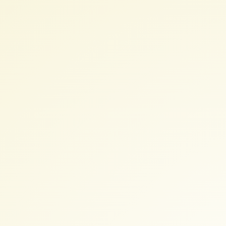
Conference
7
August
2017
-
Nødebo.
Luigi
Pirelli.
luipir@gmail.com.
lpirelli@boundlessgeo.com.
@Ginetto.
http://slides.com/luigipirelli/de
nodebo2017.