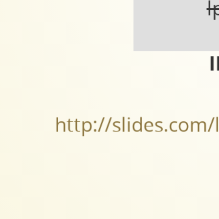
l
I
http://slides.com