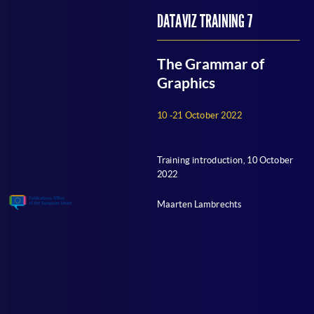
OUTLINE
DATAVIZ TRAINING 7
EDUCATIONAL APPROACH
GRAMMAR OF GRAPHICS?
The Grammar of
PRACTICALITIES
Graphics
Q&A
10 -21 October 2022
EU DATAVIZ TRAINING PROGRAM: CALENDAR
Training introduction, 10 October
2022
Maarten Lambrechts