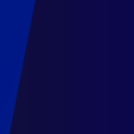
2022.
Maarten
Lambrechts.