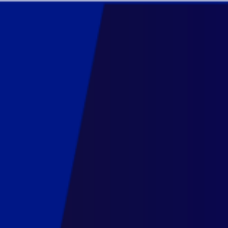
DATAVIZ
TRAINING
7.
The
Grammar
of
Graphics.
10
-21
October
2022.
Training
introduction,
10
October.