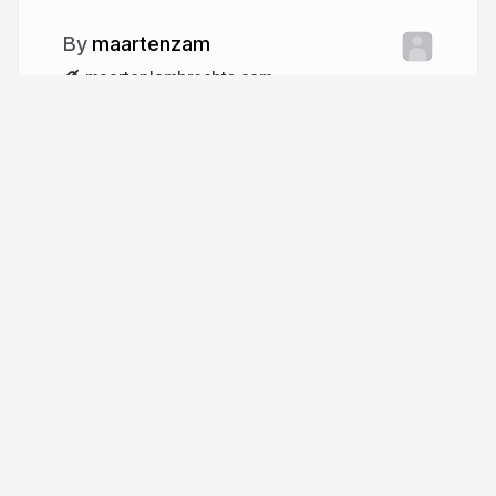
maartenzam
maartenlambrechts.com
More from
maartenzam