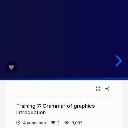
Training 7: Grammar of graphics -
introduction
4 years ago
9,037