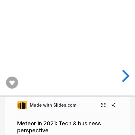
Made with Slides.com
Meteor in 2021: Tech & business
perspective