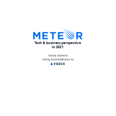
Tech & business perspective
in 2021
Maciej Stasiełuk
maciej.stasieluk@vazco.eu