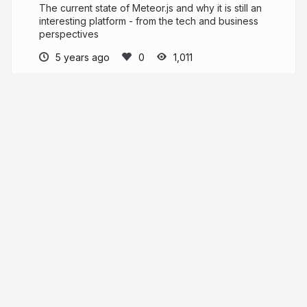
The current state of Meteor.js and why it is still an
interesting platform - from the tech and business
perspectives
5 years ago
1,011
Maciej
More from
Maciej