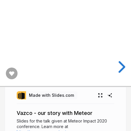
Made with Slides.com
Vazco - our story with Meteor
Slides for the talk given at Meteor Impact 2020
conference. Learn more at