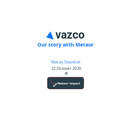
Our story with Meteor
Maciej Stasieluk
22 October 2020
@