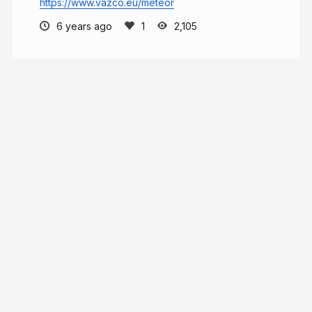
https://www.vazco.eu/meteor
6 years ago
2,105
Maciej
More from
Maciej