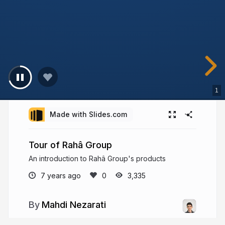
1
Made with Slides.com
Tour of Rahâ Group
An introduction to Rahâ Group's products
7 years ago
3,335
Mahdi Nezarati