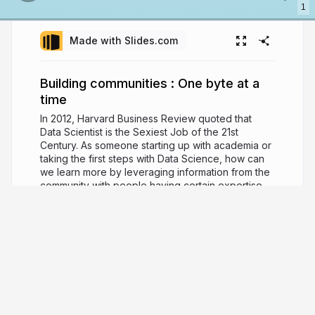
1
Made with Slides.com
Building communities : One byte at a
time
In 2012, Harvard Business Review quoted that
Data Scientist is the Sexiest Job of the 21st
Century. As someone starting up with academia or
taking the first steps with Data Science, how can
we learn more by leveraging information from the
community with people having certain expertise
coming under the same roof. I’ll tell you my
journey in this small attempt and will discuss about
the community - PyData Delhi that I am nurturing
since the past 6 months.
9 years ago
2,624
Manoj Pandey