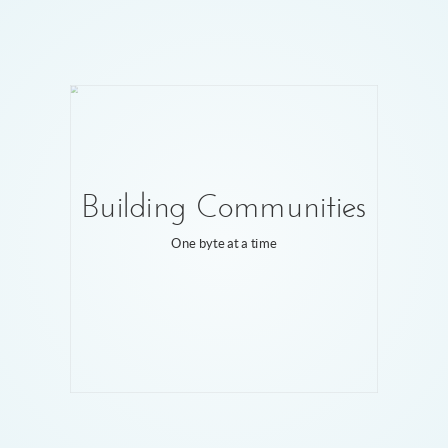
Building Communities
One byte at a time