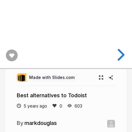
Made with Slides.com
Best alternatives to Todoist
5 years ago
603
markdouglas