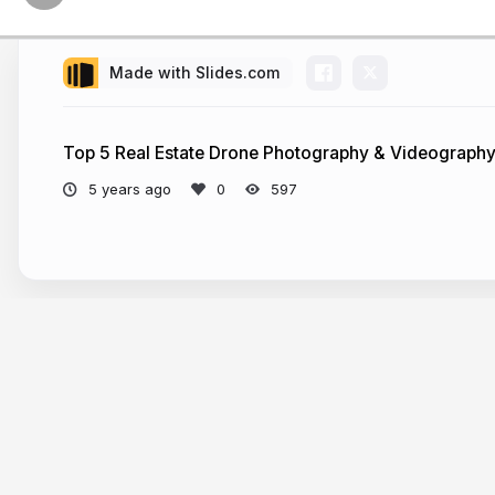
Made with Slides.com
Top 5 Real Estate Drone Photography & Videography
5 years ago
597
More from
markdouglas