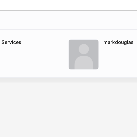
 Services
markdouglas