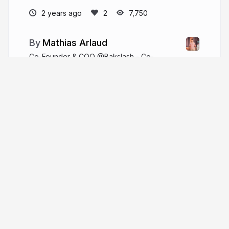
2 years ago
7,750
Mathias Arlaud
Co-Founder & COO @Bakslash - Co-
Founder & CTO @Synegram
github.com/mtarld
matarld
More from
Mathias Arlaud