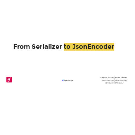
From Serializer to JsonEncoder
Mathias Arlaud
Robin Chalas
@bakslashHQ
@bakslashHQ
@matarld
@chalas_r