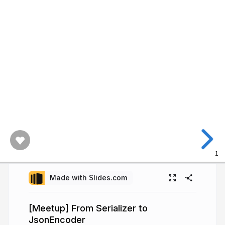
1
Made with Slides.com
[Meetup] From Serializer to
JsonEncoder