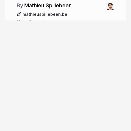
Mathieu Spillebeen
mathieuspillebeen.be
mathieuspil
More from
Mathieu Spillebeen