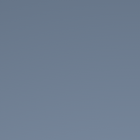
Freelance Drupal Frontend developer
Frontend United.org
Compony.io
mathieu.spillebeen@gmail.com
@MathieuSpil