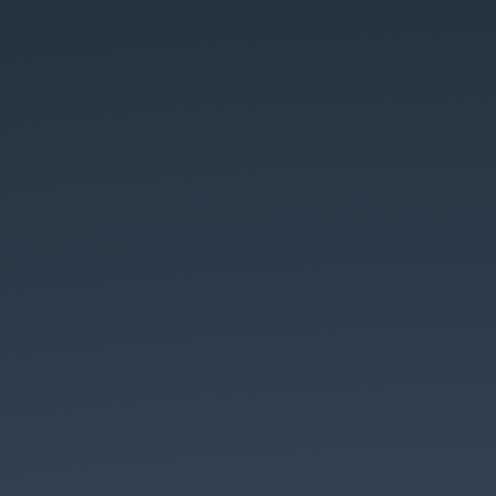
Workshop
Compony.
By
Mathieu
Spillebeen.