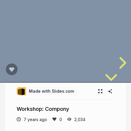
Made with Slides.com
Workshop: Compony
7 years ago
2,034