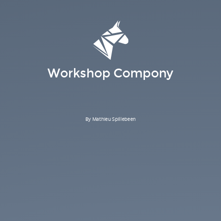
Workshop Compony
By Mathieu Spillebeen
Mathieu Spillebeen