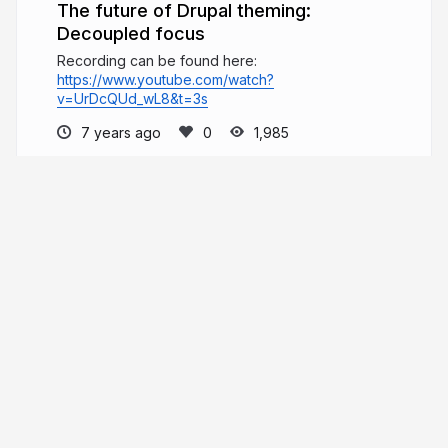
The future of Drupal theming:
Decoupled focus
Recording can be found here:
https://www.youtube.com/watch?
v=UrDcQUd_wL8&t=3s
7 years ago
1,985
Mathieu Spillebeen
mathieuspillebeen.be
mathieuspil
More from
Mathieu Spillebeen