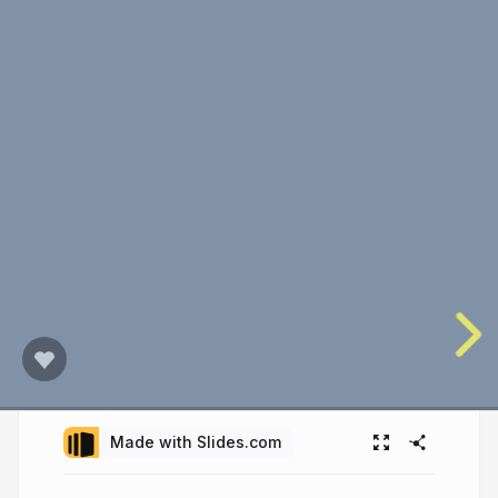
Made with Slides.com