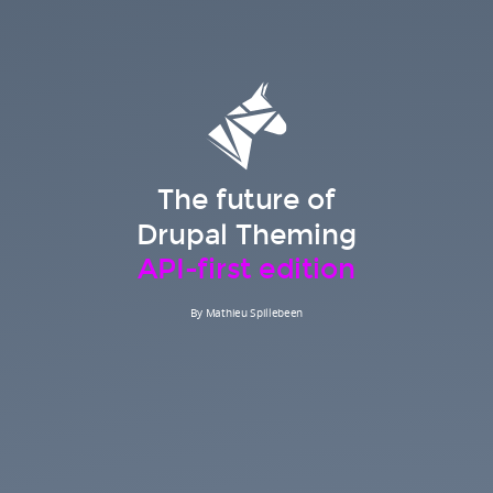
The future of
Drupal Theming
API-first edition
By Mathieu Spillebeen