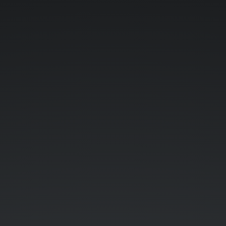
I
Cite
My
Sources.
Badge
Pilot.