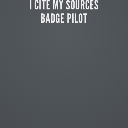
I CITE MY SOURCES
BADGE PILOT