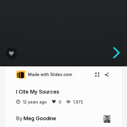
Made with Slides.com
I Cite My Sources
12 years ago
1,972
Meg Goodine